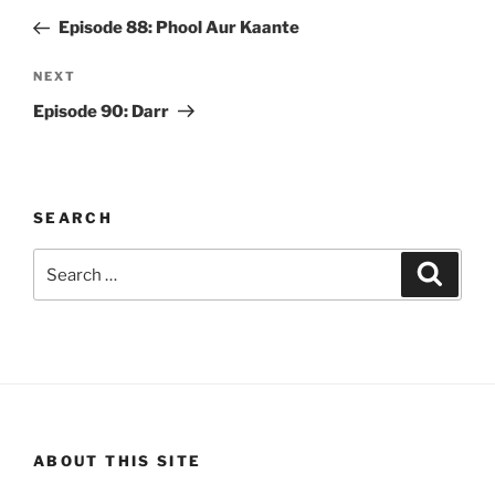
navigation
Post
Episode 88: Phool Aur Kaante
Next
NEXT
Post
Episode 90: Darr
SEARCH
Search
Search
for:
ABOUT THIS SITE