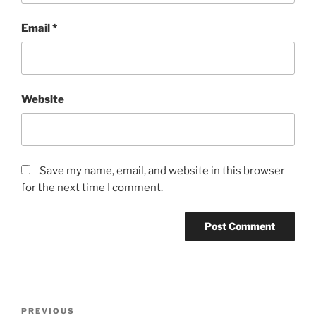
Email
*
Website
Save my name, email, and website in this browser
for the next time I comment.
Post
Previous
PREVIOUS