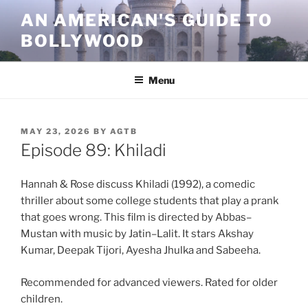
Skip
AN AMERICAN'S GUIDE TO
to
BOLLYWOOD
content
Menu
POSTED
MAY 23, 2026
BY
AGTB
ON
Episode 89: Khiladi
Hannah & Rose discuss Khiladi (1992), a comedic
thriller about some college students that play a prank
that goes wrong. This film is directed by Abbas–
Mustan with music by Jatin–Lalit. It stars Akshay
Kumar, Deepak Tijori, Ayesha Jhulka and Sabeeha.
Recommended for advanced viewers. Rated for older
children.