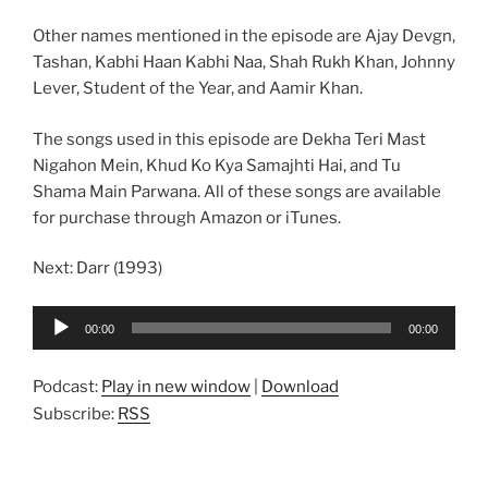
Other names mentioned in the episode are Ajay Devgn,
Tashan, Kabhi Haan Kabhi Naa, Shah Rukh Khan, Johnny
Lever, Student of the Year, and Aamir Khan.
The songs used in this episode are Dekha Teri Mast
Nigahon Mein, Khud Ko Kya Samajhti Hai, and Tu
Shama Main Parwana. All of these songs are available
for purchase through Amazon or iTunes.
Next: Darr (1993)
Audio
00:00
00:00
Player
Podcast:
Play in new window
|
Download
Subscribe:
RSS