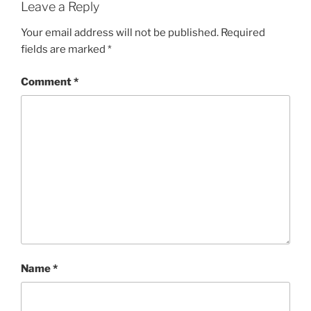
Leave a Reply
Your email address will not be published.
Required
fields are marked
*
Comment
*
Name
*